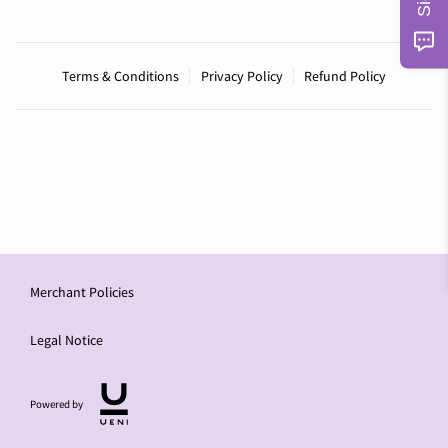
Terms & Conditions
Privacy Policy
Refund Policy
Merchant Policies
Legal Notice
Powered by