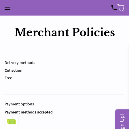
Merchant Policies
Delivery methods
Collection
Free
Payment options
Payment methods accepted
Sign Up!